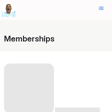
menu
Memberships