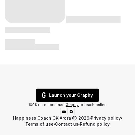
Launch your Graphy
100K+ creators trust
Graphy
to teach online
Happiness Coach CK Arora
2026
Privacy policy
Terms of use
Contact us
Refund policy