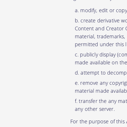
modify, edit or cop
create derivative w
Content and Creator C
material, trademarks,
permitted under this 
publicly display (c
made available on the
attempt to decompil
remove any copyrigh
material made availab
transfer the any mat
any other server.
For the purpose of thi