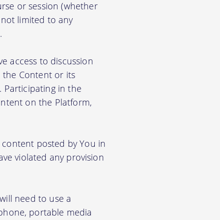
rse or session (whether
 not limited to any
.
ve access to discussion
the Content or its
. Participating in the
ontent on the Platform,
e content posted by You in
ave violated any provision
will need to use a
phone, portable media