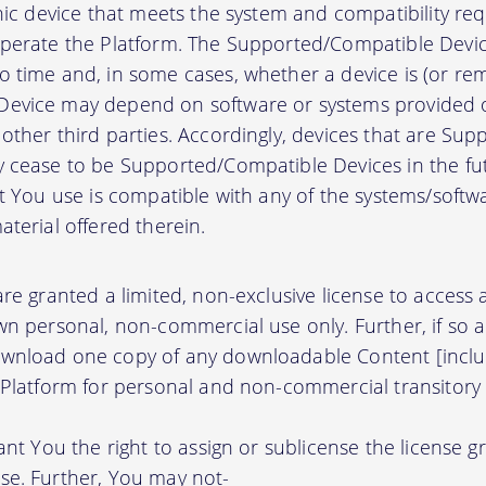
onic device that meets the system and compatibility r
perate the Platform. The Supported/Compatible Devic
 time and, in some cases, whether a device is (or rem
evice may depend on software or systems provided o
other third parties. Accordingly, devices that are Su
 cease to be Supported/Compatible Devices in the fut
at You use is compatible with any of the systems/soft
terial offered therein.
re granted a limited, non-exclusive license to access
wn personal, non-commercial use only. Further, if so 
wnload one copy of any downloadable Content [inclu
 Platform for personal and non-commercial transitory 
ant You the right to assign or sublicense the license g
se. Further, You may not-