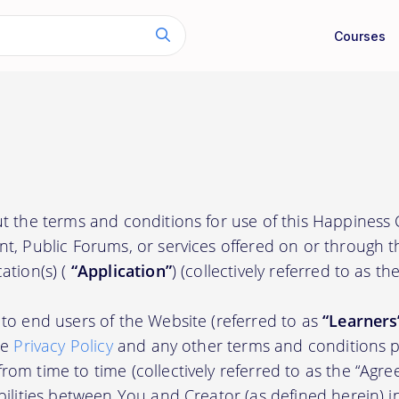
Courses
t the terms and conditions for use of this Happiness
nt, Public Forums, or services offered on or through 
ation(s) (
“Application”
) (collectively referred to as th
to end users of the Website (referred to as
“Learners
he
Privacy Policy
and any other terms and conditions p
om time to time (collectively referred to as the “Agre
bilities between You and Creator (as defined herein) i