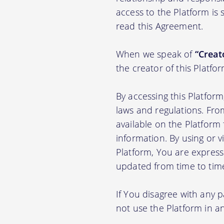
access to the Platform is
read this Agreement.
When we speak of
“Creato
the creator of this Platfo
By accessing this Platfor
laws and regulations. Fro
available on the Platfor
information. By using or v
Platform, You are express
updated from time to tim
If You disagree with any 
not use the Platform in 