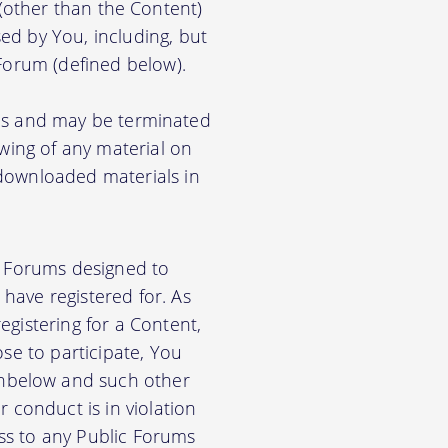
) (other than the Content)
ed by You, including, but
 Forum (defined below).
ions and may be terminated
ewing of any material on
 downloaded materials in
ic Forums designed to
have registered for. As
gistering for a Content,
se to participate, You
nbelow and such other
 conduct is in violation
ss to any Public Forums