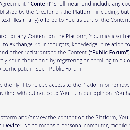
s Agreement,
“Content”
shall mean and include any cou
blished by the Creator on the Platform, including, but
ext files (if any) offered to You as part of the Content
rol for any Content on the Platform, You may also ha
 to exchange Your thoughts, knowledge in relation to 
 and other registrants to the Content
(“Public Forum”)
ely Your choice and by registering or enrolling to a C
o participate in such Public Forum.
 the right to refuse access to the Platform or remov
y time without notice to You, if, in our opinion, You h
Platform and/or view the content on the Platform, You 
 Device”
which means a personal computer, mobile 