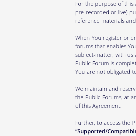
For the purpose of thi
pre-recorded or live) pu
reference materials and t
When You register or en
forums that enables You
subject-matter, with us
Public Forum is complet
You are not obligated t
We maintain and reserve
the Public Forums, at an
of this Agreement.
Further, to access the 
“Supported/Compatible