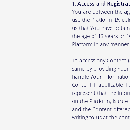
Access and Registrat
You are between the age
use the Platform. By us
us that You have obtain
the age of 13 years or 
Platform in any manner 
To access any Content (
same by providing Your
handle Your information
Content, if applicable.
represent that the info
on the Platform, is true
and the Content offere
writing to us at the con