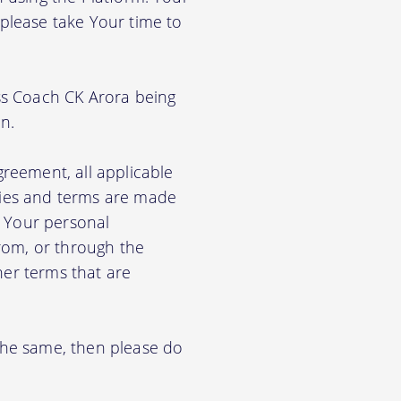
 please take Your time to
ss Coach CK Arora being
n.
greement, all applicable
cies and terms are made
e Your personal
from, or through the
her terms that are
 the same, then please do