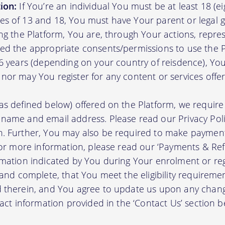
ion:
If You’re an individual You must be at least 18 (eig
s of 13 and 18, You must have Your parent or legal g
ing the Platform, You are, through Your actions, repre
ed the appropriate consents/permissions to use the P
16 years (depending on your country of reisdence), Yo
nor may You register for any content or services offer
as defined below) offered on the Platform, we require 
 name and email address. Please read our Privacy Po
. Further, You may also be required to make payment 
 For more information, please read our ‘Payments & Re
rmation indicated by You during Your enrolment or reg
 and complete, that You meet the eligibility requireme
d therein, and You agree to update us upon any chang
tact information provided in the ‘Contact Us’ section b