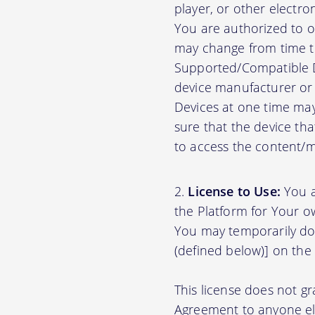
player, or other electr
You are authorized to o
may change from time to
Supported/Compatible D
device manufacturer or 
Devices at one time may
sure that the device th
to access the content/ma
License to Use:
You a
the Platform for Your o
You may temporarily do
(defined below)] on the
This license does not gr
Agreement to anyone el