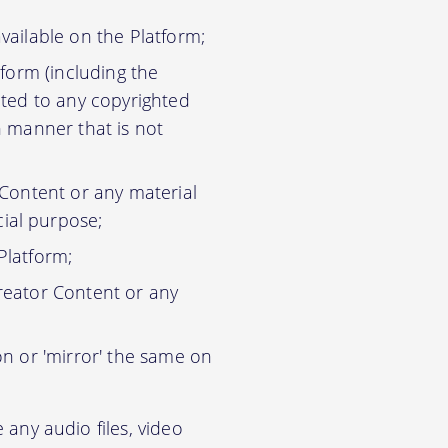
vailable on the Platform;
tform (including the
ited to any copyrighted
n manner that is not
 Content or any material
ial purpose;
Platform;
reator Content or any
on or 'mirror' the same on
any audio files, video