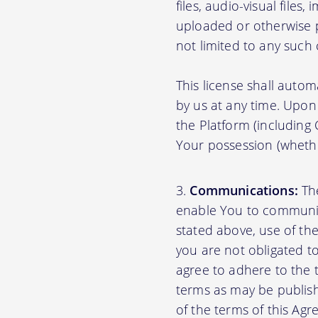
files, audio-visual files
uploaded or otherwise p
not limited to any such
This license shall autom
by us at any time. Upon 
the Platform (including
Your possession (whethe
Communications:
The
enable You to communica
stated above, use of th
you are not obligated to
agree to adhere to the 
terms as may be publishe
of the terms of this A