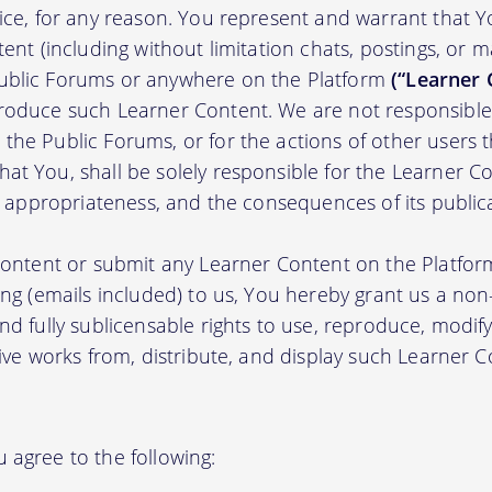
tice, for any reason. You represent and warrant that Y
tent (including without limitation chats, postings, or 
ublic Forums or anywhere on the Platform
(“Learner 
roduce such Learner Content. We are not responsible 
the Public Forums, or for the actions of other users t
t You, shall be solely responsible for the Learner Cont
nd appropriateness, and the consequences of its public
 content or submit any Learner Content on the Platfor
ing (emails included) to us, You hereby grant us a non-e
nd fully sublicensable rights to use, reproduce, modify
tive works from, distribute, and display such Learner
 agree to the following: