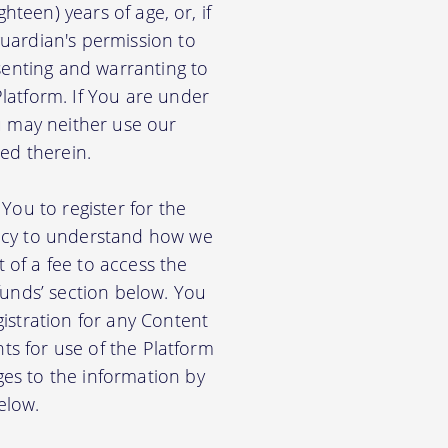
hteen) years of age, or, if
uardian's permission to
senting and warranting to
latform. If You are under
u may neither use our
ed therein.
You to register for the
licy to understand how we
of a fee to access the
funds’ section below. You
istration for any Content
nts for use of the Platform
es to the information by
elow.