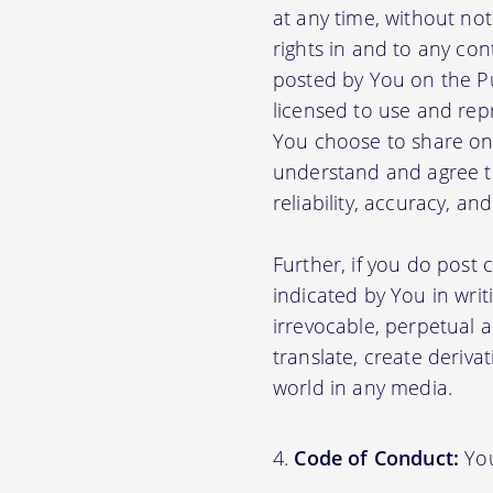
at any time, without no
rights in and to any con
posted by You on the P
licensed to use and rep
You choose to share on 
understand and agree tha
reliability, accuracy, a
Further, if you do post
indicated by You in writ
irrevocable, perpetual a
translate, create deriva
world in any media.
Code of Conduct:
You