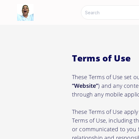
Terms of Use
These Terms of Use set ou
“Website”
) and any conte
through any mobile applic
These Terms of Use apply 
Terms of Use, including t
or communicated to you fr
relationship and responsi