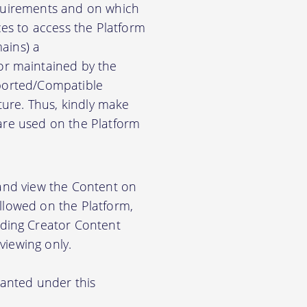
equirements and on which
es to access the Platform
ains) a
r maintained by the
pported/Compatible
ure. Thus, kindly make
ware used on the Platform
 and view the Content on
allowed on the Platform,
ding Creator Content
viewing only.
ranted under this