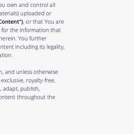
ou own and control all
materials) uploaded or
Content”)
, or that You are
for the information that
herein. You further
ent including its legality,
ation.
m, and unless otherwise
xclusive, royalty-free,
, adapt, publish,
 Content throughout the