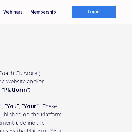
Login
Webinars
Membership
 Coach CK Arora (
the Website and/or
e
“Platform”
).
”, “You”, “Your”
). These
ublished on the Platform
ement”), define the
n using the Platform. Your