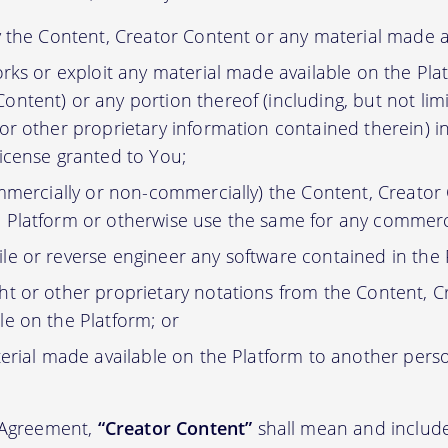
y the Content, Creator Content or any material made a
orks or exploit any material made available on the Pla
ontent) or any portion thereof (including, but not lim
 or other proprietary information contained therein) i
license granted to You;
ommercially or non-commercially) the Content, Creator
 Platform or otherwise use the same for any commerc
e or reverse engineer any software contained in the 
t or other proprietary notations from the Content, C
le on the Platform; or
erial made available on the Platform to another pers
s Agreement,
“Creator Content”
shall mean and include 