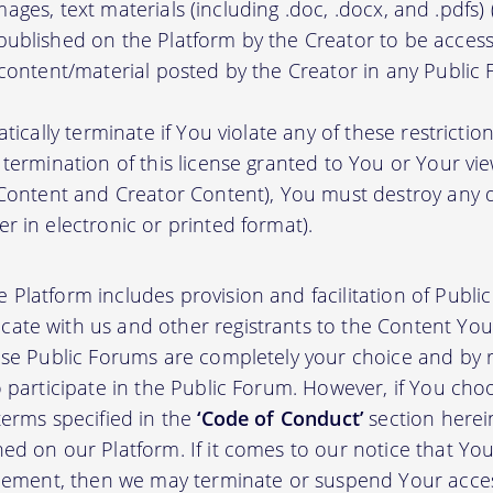
, images, text materials (including .doc, .docx, and .pdfs
ublished on the Platform by the Creator to be access
 content/material posted by the Creator in any Public
atically terminate if You violate any of these restrict
termination of this license granted to You or Your vi
 Content and Creator Content), You must destroy any
r in electronic or printed format).
 Platform includes provision and facilitation of Publ
te with us and other registrants to the Content You 
ese Public Forums are completely your choice and by re
 participate in the Public Forum. However, if You choo
terms specified in the
‘Code of Conduct’
section herei
d on our Platform. If it comes to our notice that Your
greement, then we may terminate or suspend Your acce