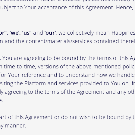
 subject to Your acceptance of this Agreement. Hence,
r”, ‘we’, ‘us’
, and
‘our’
, we collectively mean Happine
rm and the content/materials/services contained therei
m, You are agreeing to be bound by the terms of this A
m time-to-time, versions of the above-mentioned poli
m for Your reference and to understand how we handl
isiting the Platform and services provided to You on, 
ly agreeing to the terms of the Agreement and any ot
e.
part of this Agreement or do not wish to be bound by
any manner.